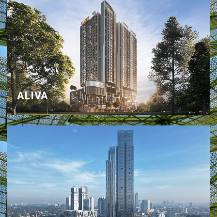
ALIVA