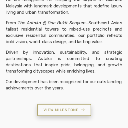
Malaysia with landmark developments that redefine luxury
living and urban transformation.
From
The Astaka @ One Bukit Senyum
—Southeast Asia’s
tallest residential towers to mixed-use precincts and
exclusive residential communities, our portfolio reflects
bold vision, world-class design, and lasting value.
Driven by innovation, sustainability, and strategic
partnerships, Astaka is committed to creating
destinations that inspire pride, belonging, and growth
transforming cityscapes while enriching lives.
Our development has been recognized for our outstanding
achievements over the years.
VIEW MILESTONE