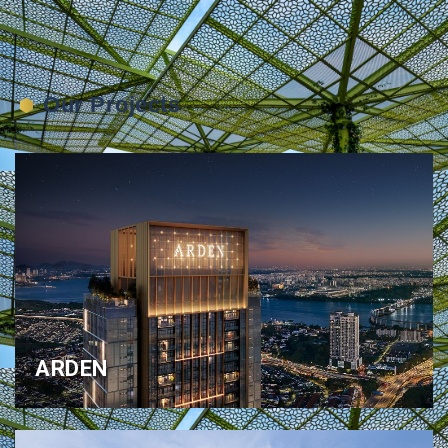
Our Projects
ARDEN