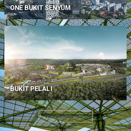
ONE BUKIT SENYUM
BUKIT PELALI
VIEW PROJECTS