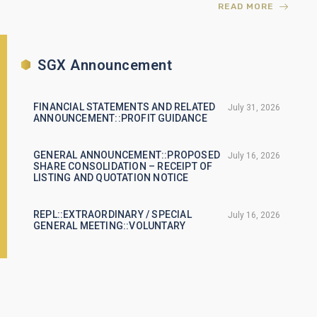
READ MORE
SGX Announcement
FINANCIAL STATEMENTS AND RELATED
July 31, 2026
ANNOUNCEMENT::PROFIT GUIDANCE
GENERAL ANNOUNCEMENT::PROPOSED
July 16, 2026
SHARE CONSOLIDATION – RECEIPT OF
LISTING AND QUOTATION NOTICE
REPL::EXTRAORDINARY / SPECIAL
July 16, 2026
GENERAL MEETING::VOLUNTARY
GENERAL ANNOUNCEMENT::CHANGES
July 3, 2026
TO THE COMPOSITION OF THE BOARD OF
DIRECTORS
READ MORE