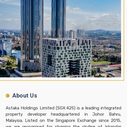
About Us
Astaka Holdings Limited (SGX:42S) is a leading integrated
property developer headquartered in Johor Bahru,
Malaysia. Listed on the Singapore Exchange since 2015,
we are recognised for shaping the skyline of Iskandar