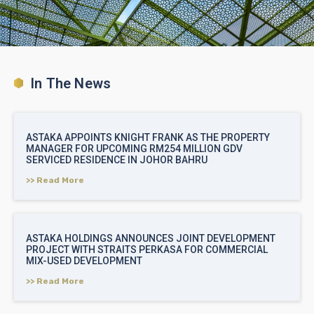
In The News
ASTAKA APPOINTS KNIGHT FRANK AS THE PROPERTY
MANAGER FOR UPCOMING RM254 MILLION GDV
SERVICED RESIDENCE IN JOHOR BAHRU
>> Read More
ASTAKA HOLDINGS ANNOUNCES JOINT DEVELOPMENT
PROJECT WITH STRAITS PERKASA FOR COMMERCIAL
MIX-USED DEVELOPMENT
>> Read More