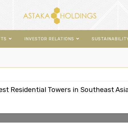
CTS
INVESTOR RELATIONS
SUSTAINABILIT
est Residential Towers in Southeast Asi