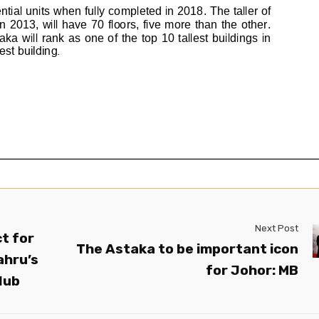
Next Post
t for
The Astaka to be important icon
ahru’s
for Johor: MB
Hub