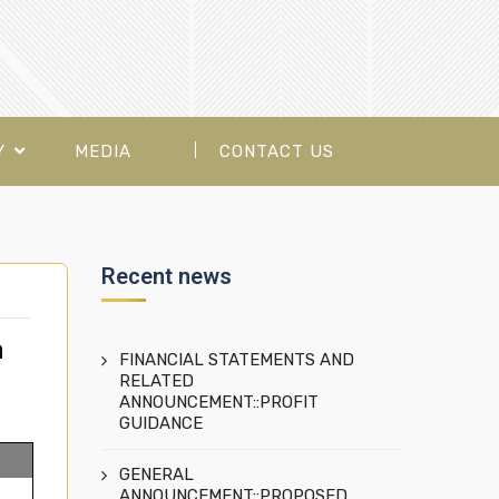
Y
MEDIA
CONTACT US
Recent news
a
FINANCIAL STATEMENTS AND
RELATED
ANNOUNCEMENT::PROFIT
GUIDANCE
GENERAL
ANNOUNCEMENT::PROPOSED