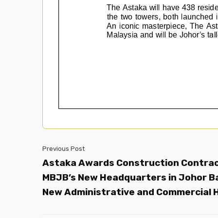
Previous Post
Astaka Awards Construction Contrac
MBJB’s New Headquarters in Johor B
New Administrative and Commercial 