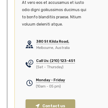
At vero eos et accusamus et iusto
odio digni goikussimos ducimus qui
to bonfo blanditiis praese. Ntium
voluum deleniti atque.
380 St Kilda Road,
Melbourne, Australia
Call Us: (210) 123-451
(Sat - Thursday)
Monday - Friday
(10am - 05 pm)
Contact us