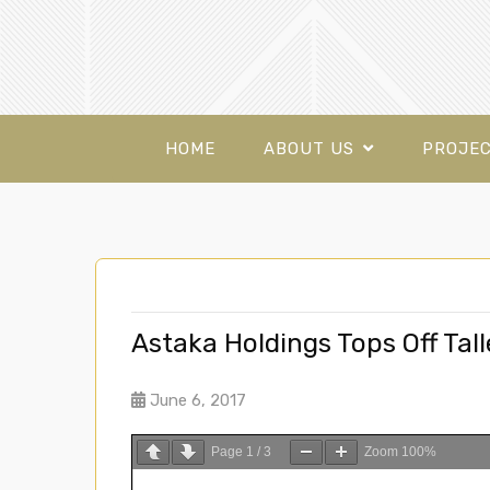
HOME
ABOUT US
PROJE
Astaka Holdings Tops Off Tall
June 6, 2017
Page
1
/
3
Zoom
100%