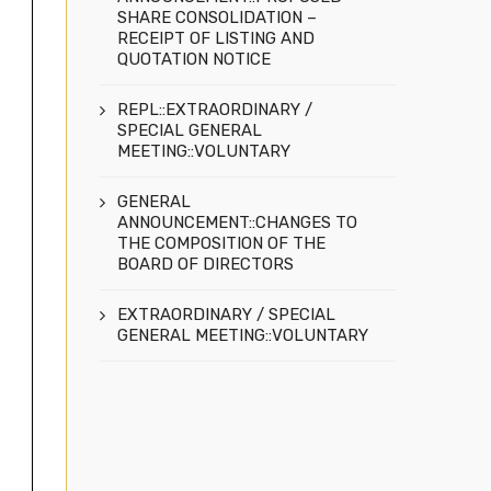
SHARE CONSOLIDATION –
RECEIPT OF LISTING AND
QUOTATION NOTICE
REPL::EXTRAORDINARY /
SPECIAL GENERAL
MEETING::VOLUNTARY
GENERAL
ANNOUNCEMENT::CHANGES TO
THE COMPOSITION OF THE
BOARD OF DIRECTORS
EXTRAORDINARY / SPECIAL
GENERAL MEETING::VOLUNTARY