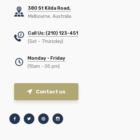
380 St Kilda Road,
Melbourne, Australia
Call Us: (210) 123-451
(Sat - Thursday)
Monday - Friday
(10am - 05 pm)
Contact us