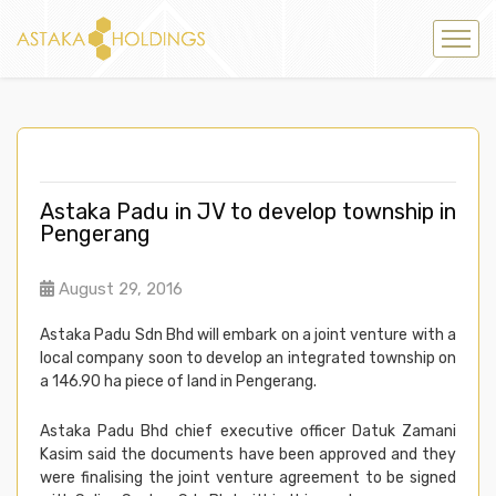
Astaka Padu in JV to develop township in
Pengerang
August 29, 2016
Astaka Padu Sdn Bhd will embark on a joint venture with a
local company soon to develop an integrated township on
a 146.90 ha piece of land in Pengerang.
Astaka Padu Bhd chief executive officer Datuk Zamani
Kasim said the documents have been approved and they
were finalising the joint venture agreement to be signed