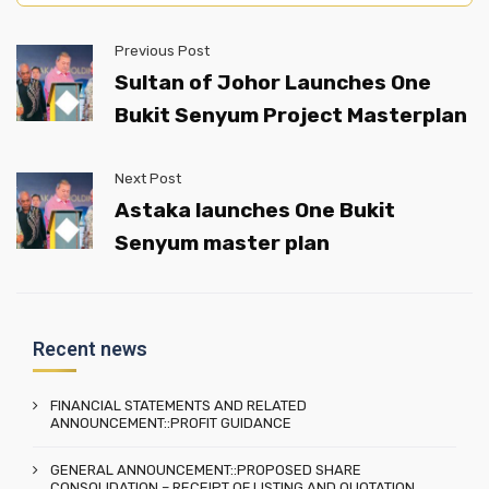
Previous Post
Sultan of Johor Launches One
Bukit Senyum Project Masterplan
Next Post
Astaka launches One Bukit
Senyum master plan
Recent news
FINANCIAL STATEMENTS AND RELATED
ANNOUNCEMENT::PROFIT GUIDANCE
GENERAL ANNOUNCEMENT::PROPOSED SHARE
CONSOLIDATION – RECEIPT OF LISTING AND QUOTATION