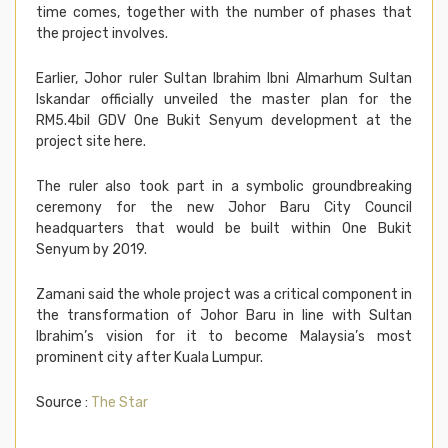
time comes, together with the number of phases that
the project involves.
Earlier, Johor ruler Sultan Ibrahim Ibni Almarhum Sultan
Iskandar officially unveiled the master plan for the
RM5.4bil GDV One Bukit Senyum development at the
project site here.
The ruler also took part in a symbolic groundbreaking
ceremony for the new Johor Baru City Council
headquarters that would be built within One Bukit
Senyum by 2019.
Zamani said the whole project was a critical component in
the transformation of Johor Baru in line with Sultan
Ibrahim’s vision for it to become Malaysia’s most
prominent city after Kuala Lumpur.
Source :
The Star