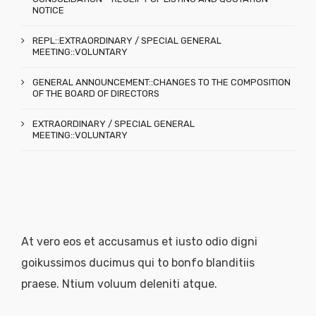
NOTICE
REPL::EXTRAORDINARY / SPECIAL GENERAL
MEETING::VOLUNTARY
GENERAL ANNOUNCEMENT::CHANGES TO THE COMPOSITION
OF THE BOARD OF DIRECTORS
EXTRAORDINARY / SPECIAL GENERAL
MEETING::VOLUNTARY
At vero eos et accusamus et iusto odio digni
goikussimos ducimus qui to bonfo blanditiis
praese. Ntium voluum deleniti atque.