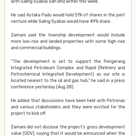
with Saling Syabas Sdn Bhd within this week.
He said Astaka Padu would hold 51% of shares in the joint
venture while Saling Syabas would have 49% share.
Zamani said the township development would include
more low-rise and landed properties with some high-rise
and commercial buildings.
“The development is set to support the Pengerang
Integrated Petroleum Complex and Rapid (Refinery and
Petrochemical Integrated Development) as our site is
located nearest to the oil and gas hub,” he said in a press
conference yesterday (Aug 28).
He added that discussions have been held with Petronas
and various stakeholders and they were excited for the
project to kick off.
Zamani did not disclose the project’s gross development
value (GDV), saying that it would be announced when the