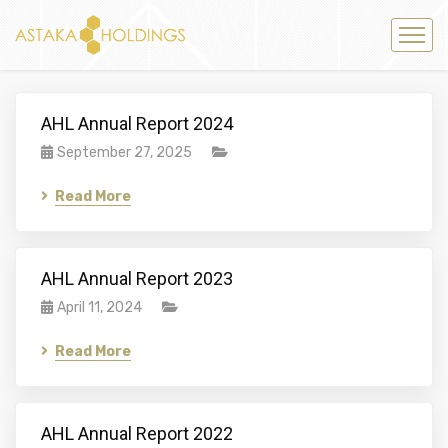
AHL Annual Report 2024
September 27, 2025
Read More
AHL Annual Report 2023
April 11, 2024
Read More
AHL Annual Report 2022