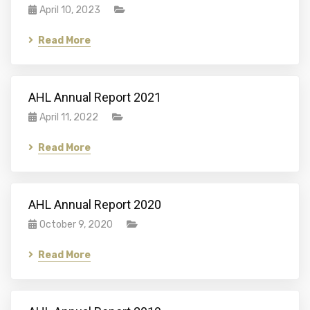
April 10, 2023
Read More
AHL Annual Report 2021
April 11, 2022
Read More
AHL Annual Report 2020
October 9, 2020
Read More