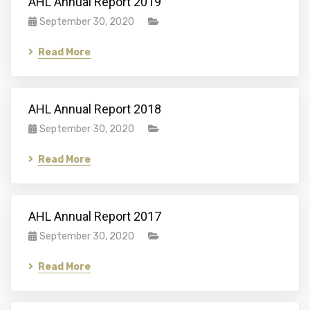
AHL Annual Report 2019
September 30, 2020
Read More
AHL Annual Report 2018
September 30, 2020
Read More
AHL Annual Report 2017
September 30, 2020
Read More