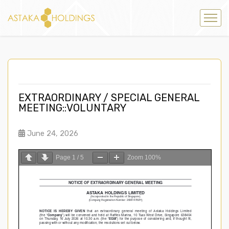
EXTRAORDINARY / SPECIAL GENERAL
MEETING::VOLUNTARY
June 24, 2026
Page
1
/
5
Zoom
100%