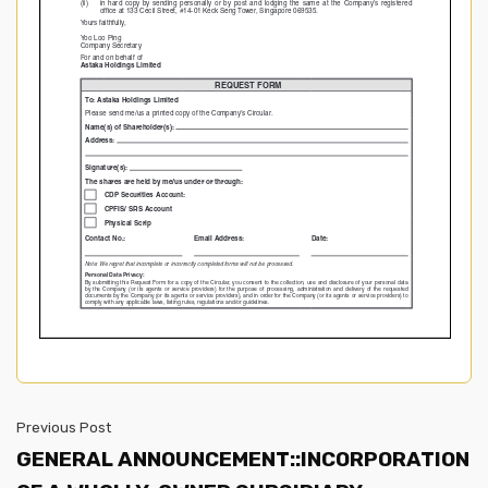
Previous Post
GENERAL ANNOUNCEMENT::INCORPORATION