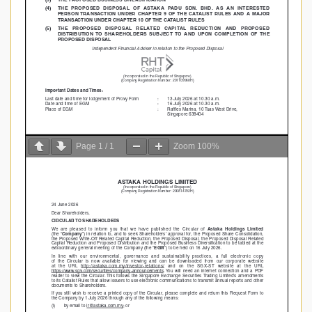
Page
1
/
1
Zoom
100%