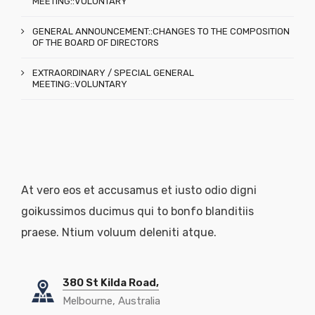
MEETING::VOLUNTARY
GENERAL ANNOUNCEMENT::CHANGES TO THE COMPOSITION
OF THE BOARD OF DIRECTORS
EXTRAORDINARY / SPECIAL GENERAL
MEETING::VOLUNTARY
At vero eos et accusamus et iusto odio digni
goikussimos ducimus qui to bonfo blanditiis
praese. Ntium voluum deleniti atque.
380 St Kilda Road,
Melbourne, Australia