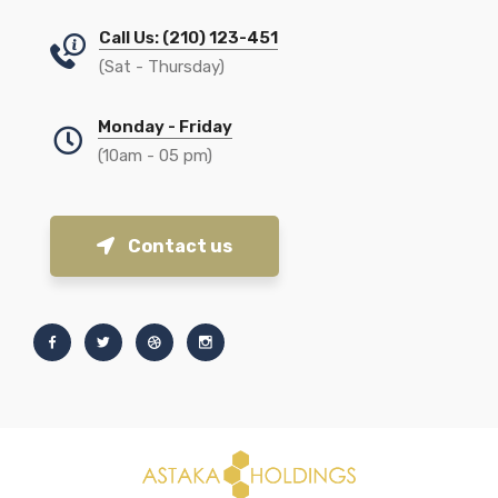
Call Us: (210) 123-451
(Sat - Thursday)
Monday - Friday
(10am - 05 pm)
Contact us