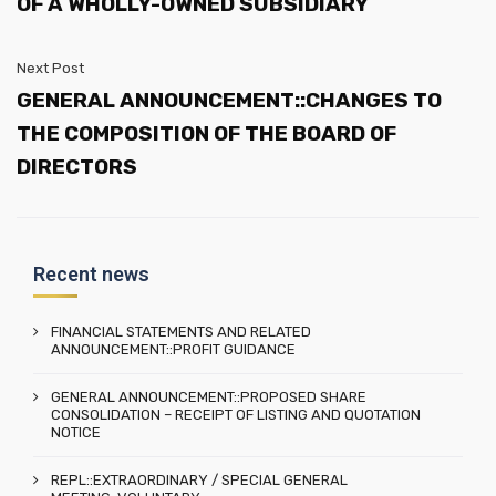
OF A WHOLLY-OWNED SUBSIDIARY
Next Post
GENERAL ANNOUNCEMENT::CHANGES TO
THE COMPOSITION OF THE BOARD OF
DIRECTORS
Recent news
FINANCIAL STATEMENTS AND RELATED
ANNOUNCEMENT::PROFIT GUIDANCE
GENERAL ANNOUNCEMENT::PROPOSED SHARE
CONSOLIDATION – RECEIPT OF LISTING AND QUOTATION
NOTICE
REPL::EXTRAORDINARY / SPECIAL GENERAL