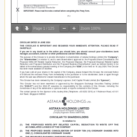
Page
1
/
125
Zoom
100%