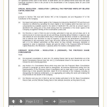
Page
1
/
2
Zoom
100%