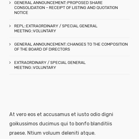
GENERAL ANNOUNCEMENT::PROPOSED SHARE
CONSOLIDATION – RECEIPT OF LISTING AND QUOTATION
NOTICE
REPL::EXTRAORDINARY / SPECIAL GENERAL
MEETING::VOLUNTARY
GENERAL ANNOUNCEMENT::CHANGES TO THE COMPOSITION
OF THE BOARD OF DIRECTORS
EXTRAORDINARY / SPECIAL GENERAL
MEETING::VOLUNTARY
At vero eos et accusamus et iusto odio digni
goikussimos ducimus qui to bonfo blanditiis
praese. Ntium voluum deleniti atque.