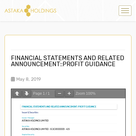
FINANCIAL STATEMENTS AND RELATED
ANNOUNCEMENT::PROFIT GUIDANCE
May 8, 2019
Page
1
/
1
Zoom
100%