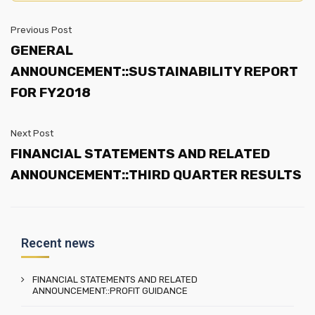
Previous Post
GENERAL
ANNOUNCEMENT::SUSTAINABILITY REPORT
FOR FY2018
Next Post
FINANCIAL STATEMENTS AND RELATED
ANNOUNCEMENT::THIRD QUARTER RESULTS
Recent news
FINANCIAL STATEMENTS AND RELATED
ANNOUNCEMENT::PROFIT GUIDANCE