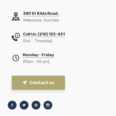
380 St Kilda Road,
Melbourne, Australia
Call Us: (210) 123-451
(Sat - Thursday)
Monday - Friday
(10am - 05 pm)
Contact us