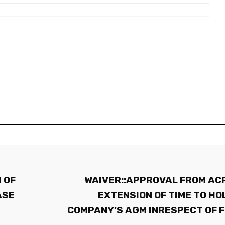
 OF
WAIVER::APPROVAL FROM AC
ASE
EXTENSION OF TIME TO HO
COMPANY’S AGM INRESPECT OF 