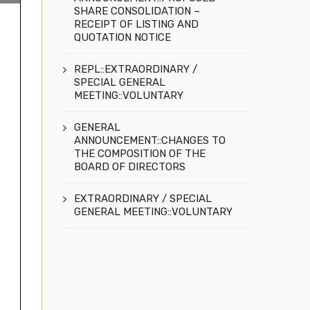
SHARE CONSOLIDATION –
RECEIPT OF LISTING AND
QUOTATION NOTICE
REPL::EXTRAORDINARY /
SPECIAL GENERAL
MEETING::VOLUNTARY
GENERAL
ANNOUNCEMENT::CHANGES TO
THE COMPOSITION OF THE
BOARD OF DIRECTORS
EXTRAORDINARY / SPECIAL
GENERAL MEETING::VOLUNTARY