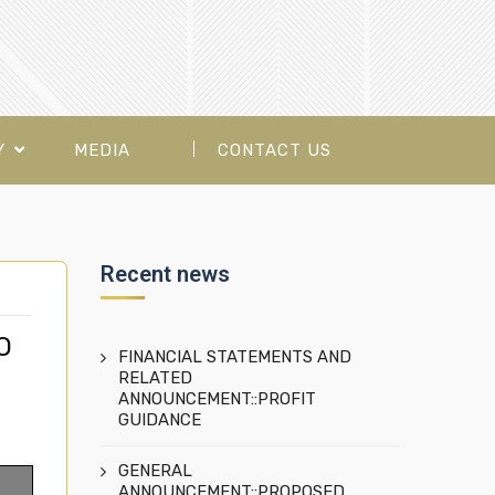
Y
MEDIA
CONTACT US
Recent news
O
FINANCIAL STATEMENTS AND
RELATED
ANNOUNCEMENT::PROFIT
GUIDANCE
GENERAL
ANNOUNCEMENT::PROPOSED