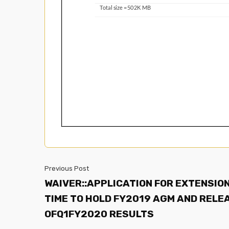
Previous Post
WAIVER::APPLICATION FOR EXTENSION
TIME TO HOLD FY2019 AGM AND RELE
OFQ1FY2020 RESULTS