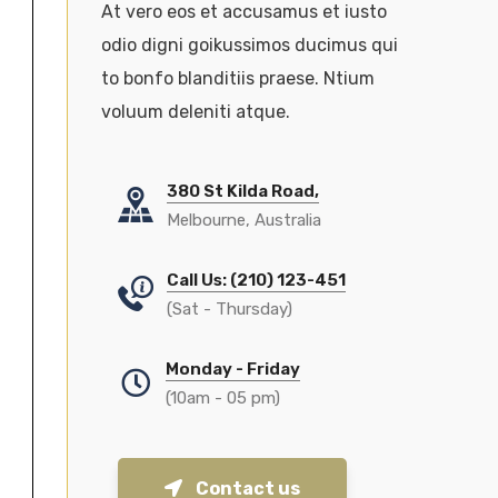
At vero eos et accusamus et iusto
odio digni goikussimos ducimus qui
to bonfo blanditiis praese. Ntium
voluum deleniti atque.
380 St Kilda Road,
Melbourne, Australia
Call Us: (210) 123-451
(Sat - Thursday)
Monday - Friday
(10am - 05 pm)
Contact us