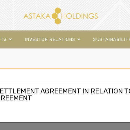
CTS
INVESTOR RELATIONS
SUSTAINABILIT
ETTLEMENT AGREEMENT IN RELATION T
GREEMENT