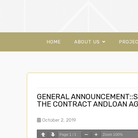
HOME
ABOUT US
PROJE
GENERAL ANNOUNCEMENT::S
THE CONTRACT ANDLOAN A
October 2, 2019
Page
1
/
1
Zoom
100%