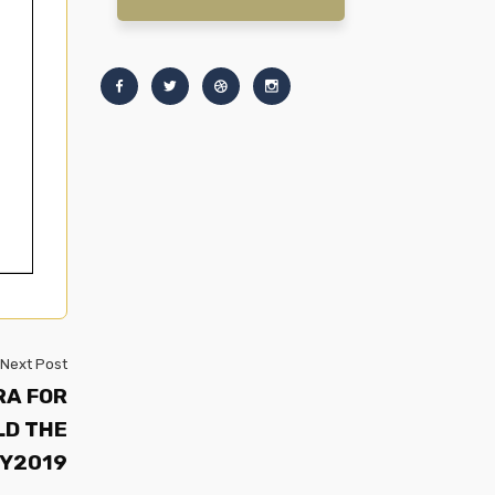
Next Post
RA FOR
LD THE
FY2019