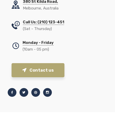
380 St Kilda Road,
Melbourne, Australia
Call Us: (210) 123-451
(Sat - Thursday)
Monday - Friday
(10am - 05 pm)
Contact us