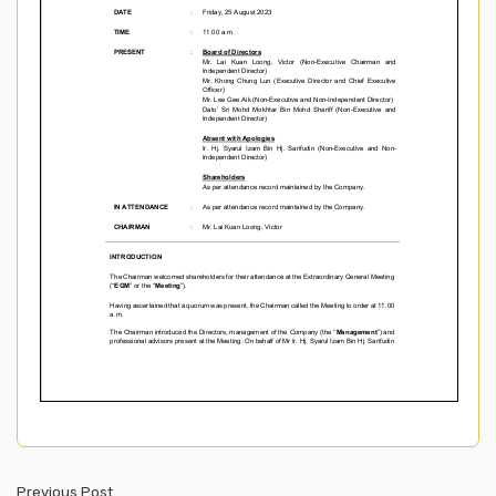
Previous Post