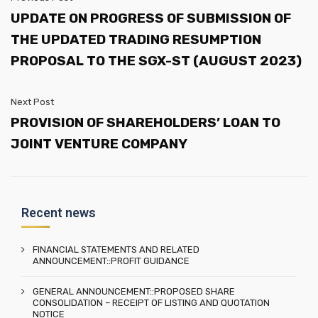
UPDATE ON PROGRESS OF SUBMISSION OF
THE UPDATED TRADING RESUMPTION
PROPOSAL TO THE SGX-ST (AUGUST 2023)
Next Post
PROVISION OF SHAREHOLDERS’ LOAN TO
JOINT VENTURE COMPANY
Recent news
FINANCIAL STATEMENTS AND RELATED
ANNOUNCEMENT::PROFIT GUIDANCE
GENERAL ANNOUNCEMENT::PROPOSED SHARE
CONSOLIDATION – RECEIPT OF LISTING AND QUOTATION
NOTICE