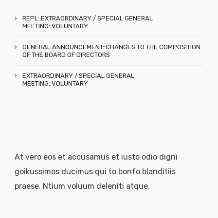
REPL::EXTRAORDINARY / SPECIAL GENERAL
MEETING::VOLUNTARY
GENERAL ANNOUNCEMENT::CHANGES TO THE COMPOSITION
OF THE BOARD OF DIRECTORS
EXTRAORDINARY / SPECIAL GENERAL
MEETING::VOLUNTARY
At vero eos et accusamus et iusto odio digni
goikussimos ducimus qui to bonfo blanditiis
praese. Ntium voluum deleniti atque.