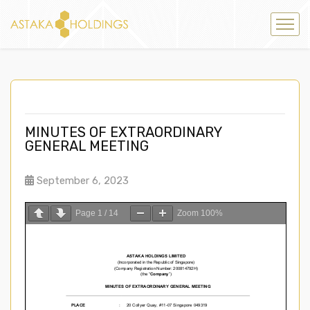
MINUTES OF EXTRAORDINARY
GENERAL MEETING
September 6, 2023
Page
1
/
14
Zoom
100%