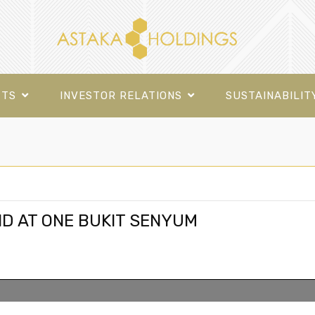
CTS
INVESTOR RELATIONS
SUSTAINABILIT
D AT ONE BUKIT SENYUM