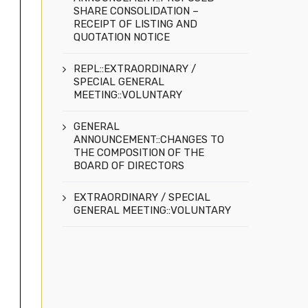
SHARE CONSOLIDATION –
RECEIPT OF LISTING AND
QUOTATION NOTICE
REPL::EXTRAORDINARY /
SPECIAL GENERAL
MEETING::VOLUNTARY
GENERAL
ANNOUNCEMENT::CHANGES TO
THE COMPOSITION OF THE
BOARD OF DIRECTORS
EXTRAORDINARY / SPECIAL
GENERAL MEETING::VOLUNTARY