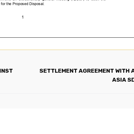
INST
SETTLEMENT AGREEMENT WITH 
ASIA S