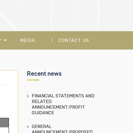
Y
MEDIA
CONTACT US
Recent news
FINANCIAL STATEMENTS AND
RELATED
ANNOUNCEMENT::PROFIT
GUIDANCE
GENERAL
ANNOUNCEMENT::PROPOSED