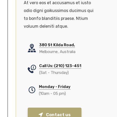
At vero eos et accusamus et iusto
odio digni goikussimos ducimus qui
to bonfo blanditiis praese. Ntium
voluum deleniti atque.
380 St Kilda Road,
Melbourne, Australia
Call Us: (210) 123-451
(Sat - Thursday)
Monday - Friday
(10am - 05 pm)
Contact us