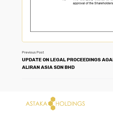
Previous Post
UPDATE ON LEGAL PROCEEDINGS AGA
ALIRAN ASIA SDN BHD