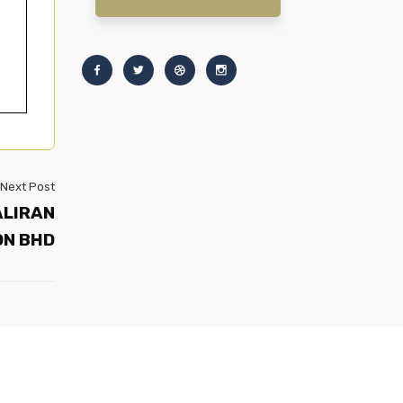
Next Post
ALIRAN
DN BHD