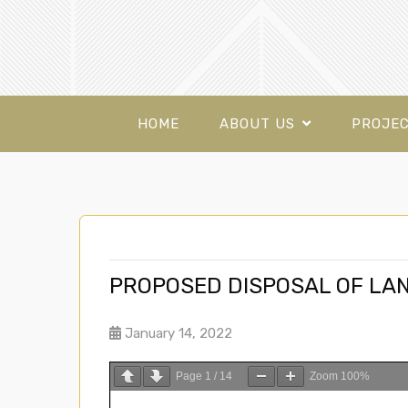
HOME
ABOUT US
PROJE
PROPOSED DISPOSAL OF LAN
January 14, 2022
Page
1
/
14
Zoom
100%