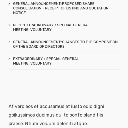
GENERAL ANNOUNCEMENT::PROPOSED SHARE
CONSOLIDATION – RECEIPT OF LISTING AND QUOTATION
NOTICE
REPL::EXTRAORDINARY / SPECIAL GENERAL
MEETING::VOLUNTARY
GENERAL ANNOUNCEMENT::CHANGES TO THE COMPOSITION
OF THE BOARD OF DIRECTORS
EXTRAORDINARY / SPECIAL GENERAL
MEETING::VOLUNTARY
At vero eos et accusamus et iusto odio digni
goikussimos ducimus qui to bonfo blanditiis
praese. Ntium voluum deleniti atque.