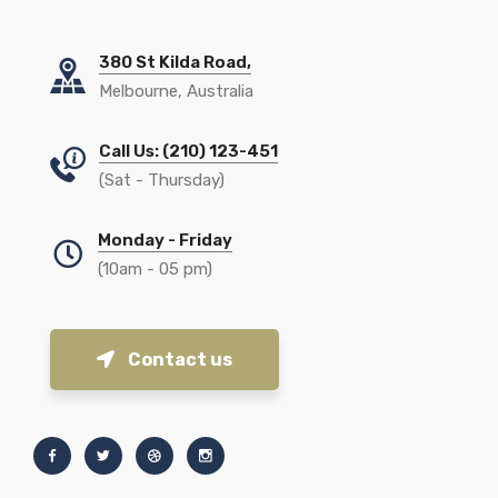
380 St Kilda Road,
Melbourne, Australia
Call Us: (210) 123-451
(Sat - Thursday)
Monday - Friday
(10am - 05 pm)
Contact us