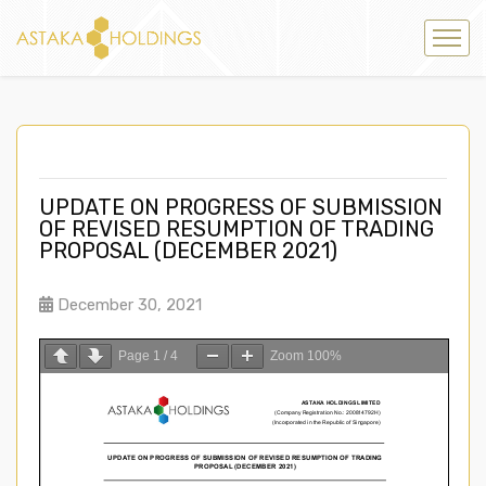
UPDATE ON PROGRESS OF SUBMISSION
OF REVISED RESUMPTION OF TRADING
PROPOSAL (DECEMBER 2021)
December 30, 2021
Page
1
/
4
Zoom
100%