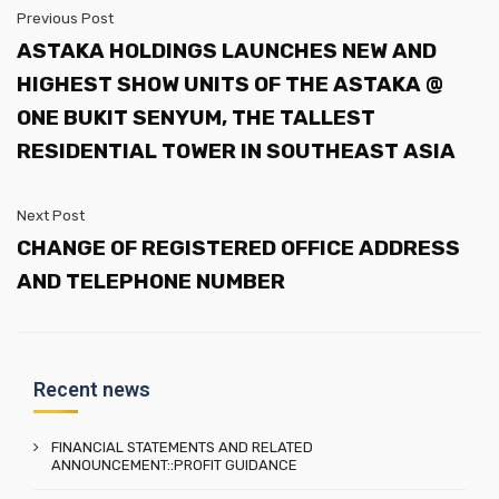
Previous Post
ASTAKA HOLDINGS LAUNCHES NEW AND
HIGHEST SHOW UNITS OF THE ASTAKA @
ONE BUKIT SENYUM, THE TALLEST
RESIDENTIAL TOWER IN SOUTHEAST ASIA
Next Post
CHANGE OF REGISTERED OFFICE ADDRESS
AND TELEPHONE NUMBER
Recent news
FINANCIAL STATEMENTS AND RELATED
ANNOUNCEMENT::PROFIT GUIDANCE