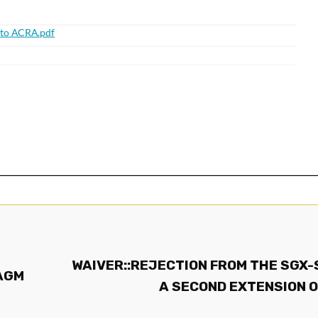
WAIVER::REJECTION FROM THE SGX-
 AGM
A SECOND EXTENSION O