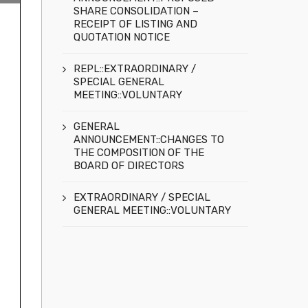
SHARE CONSOLIDATION –
RECEIPT OF LISTING AND
QUOTATION NOTICE
REPL::EXTRAORDINARY /
SPECIAL GENERAL
MEETING::VOLUNTARY
GENERAL
ANNOUNCEMENT::CHANGES TO
THE COMPOSITION OF THE
BOARD OF DIRECTORS
EXTRAORDINARY / SPECIAL
GENERAL MEETING::VOLUNTARY