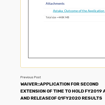
Previous Post
WAIVER::APPLICATION FOR SECOND
EXTENSION OF TIME TO HOLD FY2019
AND RELEASEOF Q1FY2020 RESULTS