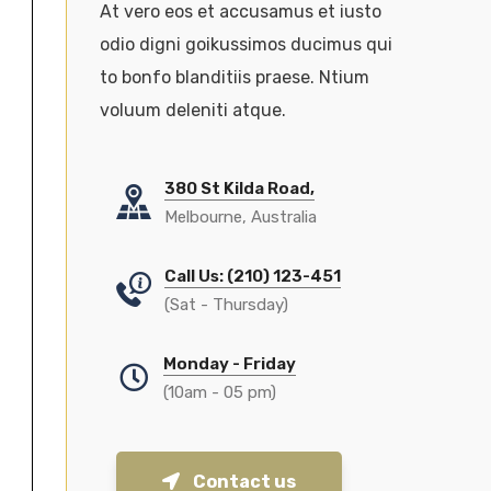
At vero eos et accusamus et iusto
odio digni goikussimos ducimus qui
to bonfo blanditiis praese. Ntium
voluum deleniti atque.
380 St Kilda Road,
Melbourne, Australia
Call Us: (210) 123-451
(Sat - Thursday)
Monday - Friday
(10am - 05 pm)
Contact us