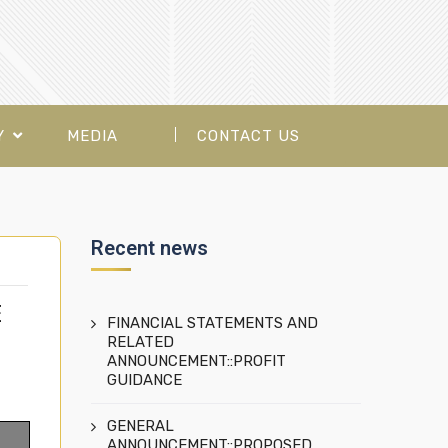
Y
MEDIA
CONTACT US
Recent news
E
FINANCIAL STATEMENTS AND
RELATED
ANNOUNCEMENT::PROFIT
GUIDANCE
GENERAL
ANNOUNCEMENT::PROPOSED