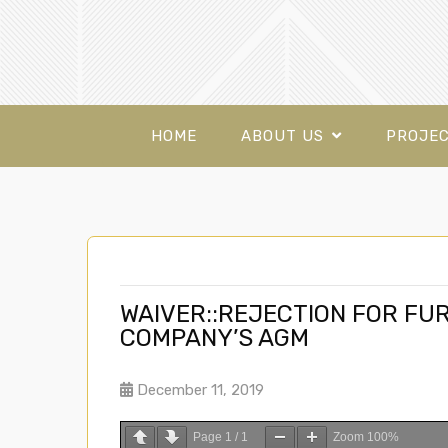
HOME
ABOUT US
PROJE
WAIVER::REJECTION FOR FU
COMPANY’S AGM
December 11, 2019
Page
1
/
1
Zoom
100%