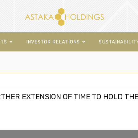
CTS
INVESTOR RELATIONS
SUSTAINABILIT
RTHER EXTENSION OF TIME TO HOLD TH