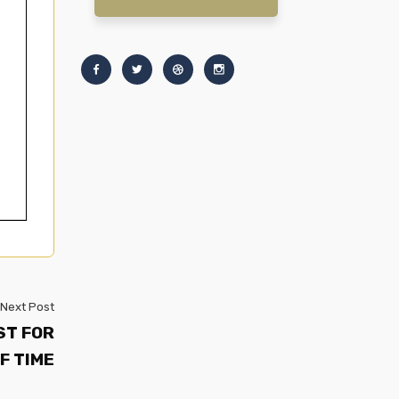
Next Post
ST FOR
F TIME