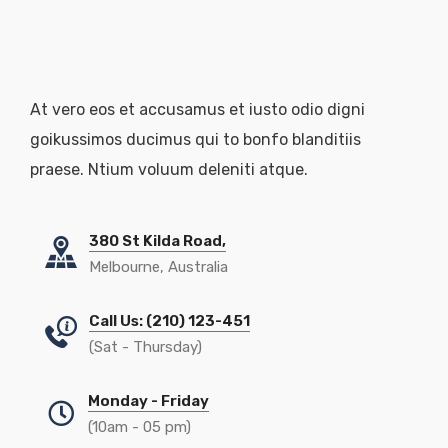
At vero eos et accusamus et iusto odio digni
goikussimos ducimus qui to bonfo blanditiis
praese. Ntium voluum deleniti atque.
380 St Kilda Road,
Melbourne, Australia
Call Us: (210) 123-451
(Sat - Thursday)
Monday - Friday
(10am - 05 pm)