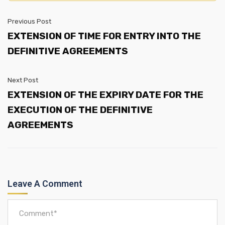
Previous Post
EXTENSION OF TIME FOR ENTRY INTO THE
DEFINITIVE AGREEMENTS
Next Post
EXTENSION OF THE EXPIRY DATE FOR THE
EXECUTION OF THE DEFINITIVE
AGREEMENTS
Leave A Comment