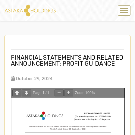
FINANCIAL STATEMENTS AND RELATED
ANNOUNCEMENT: PROFIT GUIDANCE
October 29, 2024
Page
1
/
1
Zoom
100%