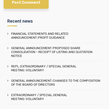
Recent news
FINANCIAL STATEMENTS AND RELATED
ANNOUNCEMENT::PROFIT GUIDANCE
GENERAL ANNOUNCEMENT::PROPOSED SHARE
CONSOLIDATION – RECEIPT OF LISTING AND QUOTATION
NOTICE
REPL::EXTRAORDINARY / SPECIAL GENERAL
MEETING::VOLUNTARY
GENERAL ANNOUNCEMENT::CHANGES TO THE COMPOSITION
OF THE BOARD OF DIRECTORS
EXTRAORDINARY / SPECIAL GENERAL
MEETING::VOLUNTARY