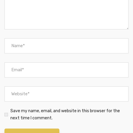
Save my name, email, and website in this browser for the
next time I comment.