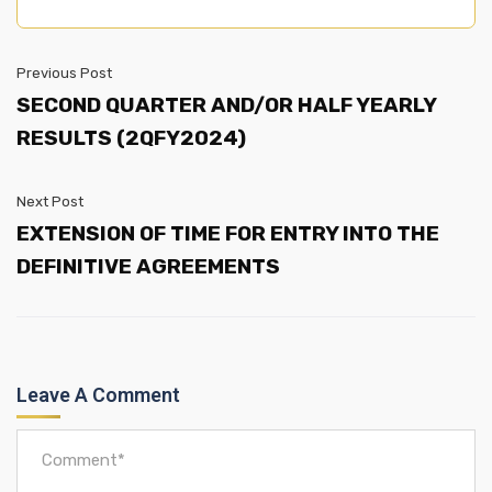
Previous Post
SECOND QUARTER AND/OR HALF YEARLY
RESULTS (2QFY2024)
Next Post
EXTENSION OF TIME FOR ENTRY INTO THE
DEFINITIVE AGREEMENTS
Leave A Comment