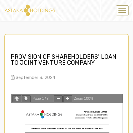
PROVISION OF SHAREHOLDERS’ LOAN
TO JOINT VENTURE COMPANY
September 3, 2024
Page
1
/
8
Zoom
100%