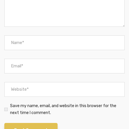
Save my name, email, and website in this browser for the
next time I comment.