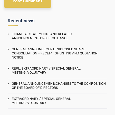
Recent news
FINANCIAL STATEMENTS AND RELATED
ANNOUNCEMENT::PROFIT GUIDANCE
GENERAL ANNOUNCEMENT::PROPOSED SHARE
CONSOLIDATION – RECEIPT OF LISTING AND QUOTATION
NOTICE
REPL::EXTRAORDINARY / SPECIAL GENERAL
MEETING::VOLUNTARY
GENERAL ANNOUNCEMENT::CHANGES TO THE COMPOSITION
OF THE BOARD OF DIRECTORS
EXTRAORDINARY / SPECIAL GENERAL
MEETING::VOLUNTARY