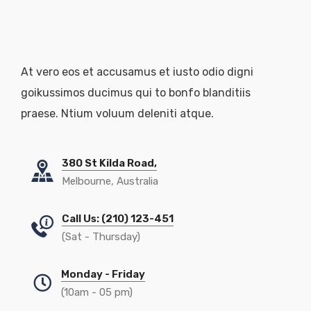
At vero eos et accusamus et iusto odio digni
goikussimos ducimus qui to bonfo blanditiis
praese. Ntium voluum deleniti atque.
380 St Kilda Road,
Melbourne, Australia
Call Us: (210) 123-451
(Sat - Thursday)
Monday - Friday
(10am - 05 pm)