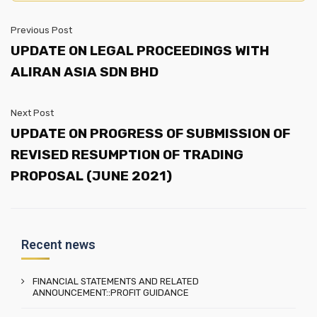
Previous Post
UPDATE ON LEGAL PROCEEDINGS WITH
ALIRAN ASIA SDN BHD
Next Post
UPDATE ON PROGRESS OF SUBMISSION OF
REVISED RESUMPTION OF TRADING
PROPOSAL (JUNE 2021)
Recent news
FINANCIAL STATEMENTS AND RELATED
ANNOUNCEMENT::PROFIT GUIDANCE