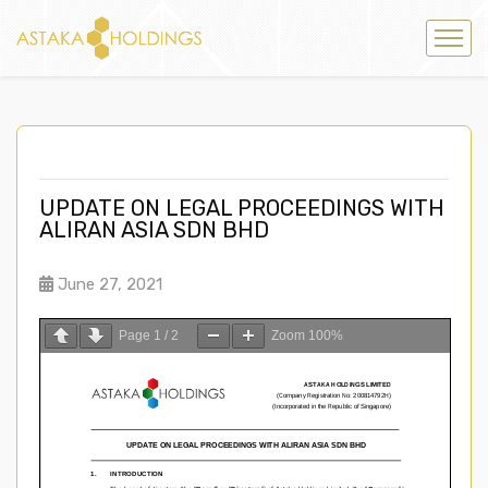
UPDATE ON LEGAL PROCEEDINGS WITH
ALIRAN ASIA SDN BHD
June 27, 2021
Page
1
/
2
Zoom
100%