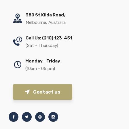
380 St Kilda Road,
Melbourne, Australia
Call Us: (210) 123-451
(Sat - Thursday)
Monday - Friday
(10am - 05 pm)
Contact us