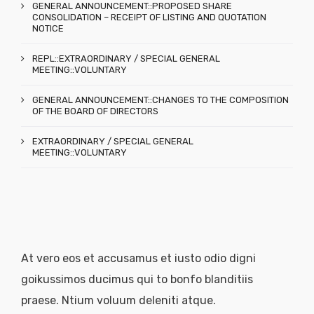
GENERAL ANNOUNCEMENT::PROPOSED SHARE
CONSOLIDATION – RECEIPT OF LISTING AND QUOTATION
NOTICE
REPL::EXTRAORDINARY / SPECIAL GENERAL
MEETING::VOLUNTARY
GENERAL ANNOUNCEMENT::CHANGES TO THE COMPOSITION
OF THE BOARD OF DIRECTORS
EXTRAORDINARY / SPECIAL GENERAL
MEETING::VOLUNTARY
At vero eos et accusamus et iusto odio digni
goikussimos ducimus qui to bonfo blanditiis
praese. Ntium voluum deleniti atque.